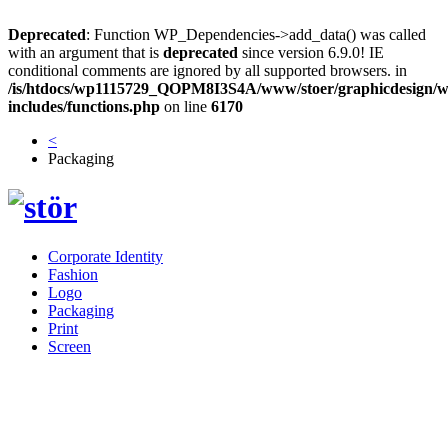
Deprecated
: Function WP_Dependencies->add_data() was called
with an argument that is
deprecated
since version 6.9.0! IE
conditional comments are ignored by all supported browsers. in
/is/htdocs/wp1115729_QOPM8I3S4A/www/stoer/graphicdesign/w
includes/functions.php
on line
6170
<
Packaging
Corporate Identity
Fashion
Logo
Packaging
Print
Screen