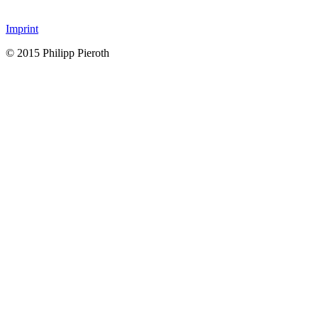
Imprint
© 2015 Philipp Pieroth