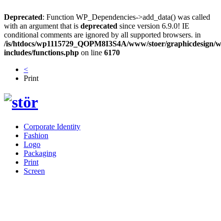
Deprecated
: Function WP_Dependencies->add_data() was called
with an argument that is
deprecated
since version 6.9.0! IE
conditional comments are ignored by all supported browsers. in
/is/htdocs/wp1115729_QOPM8I3S4A/www/stoer/graphicdesign/w
includes/functions.php
on line
6170
<
Print
Corporate Identity
Fashion
Logo
Packaging
Print
Screen