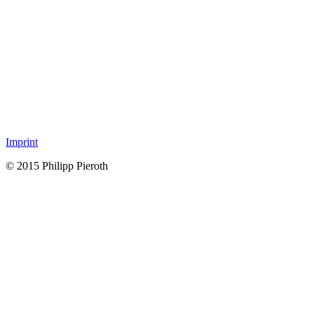
Imprint
© 2015 Philipp Pieroth