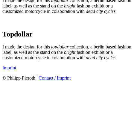
I made the design for this
topdollar
collection, a berlin based fashion
label, as well as the stand on the
bright
fashion exhibit or a
customized motorcycle in colaboration with
dead city cycles
.
Topdollar
I made the design for this
topdollar
collection, a berlin based fashion
label, as well as the stand on the
bright
fashion exhibit or a
customized motorcycle in colaboration with
dead city cycles
.
Imprint
© Philipp Pieroth |
Contact / Imprint