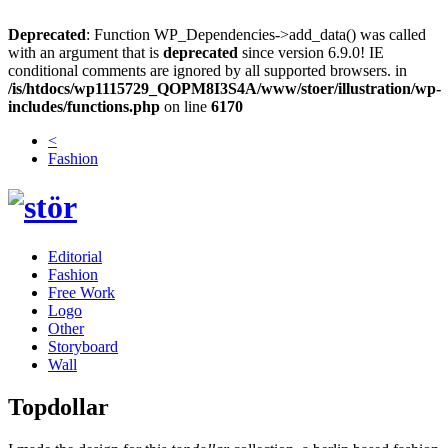
Deprecated
: Function WP_Dependencies->add_data() was called
with an argument that is
deprecated
since version 6.9.0! IE
conditional comments are ignored by all supported browsers. in
/is/htdocs/wp1115729_QOPM8I3S4A/www/stoer/illustration/wp-
includes/functions.php
on line
6170
<
Fashion
Editorial
Fashion
Free Work
Logo
Other
Storyboard
Wall
Topdollar