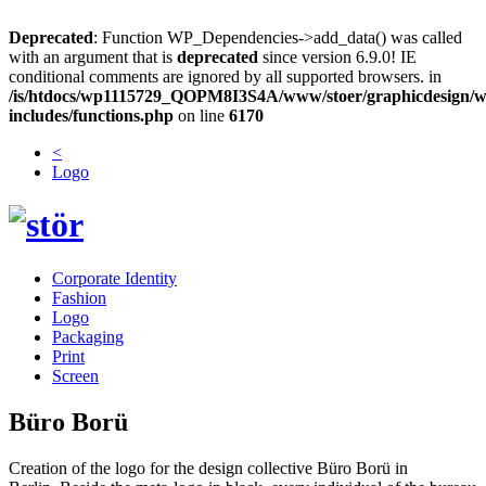
Deprecated
: Function WP_Dependencies->add_data() was called
with an argument that is
deprecated
since version 6.9.0! IE
conditional comments are ignored by all supported browsers. in
/is/htdocs/wp1115729_QOPM8I3S4A/www/stoer/graphicdesign/w
includes/functions.php
on line
6170
<
Logo
Corporate Identity
Fashion
Logo
Packaging
Print
Screen
Büro Borü
Creation of the logo for the design collective Büro Borü in