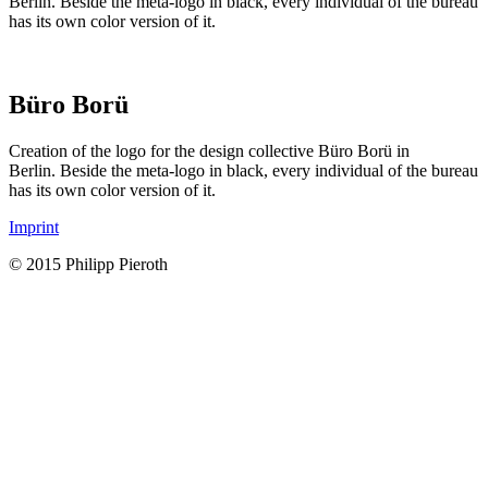
Berlin. Beside the meta-logo in black, every individual of the bureau
has its own color version of it.
Büro Borü
Creation of the logo for the design collective Büro Borü in
Berlin. Beside the meta-logo in black, every individual of the bureau
has its own color version of it.
Imprint
© 2015 Philipp Pieroth